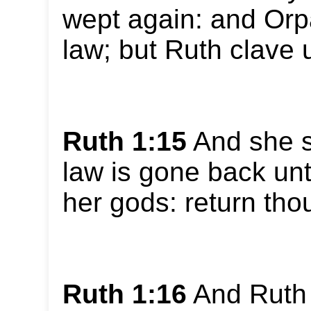
wept again: and Orp
law; but Ruth clave 
Ruth 1:15
And she sa
law is gone back un
her gods: return thou 
Ruth 1:16
And Ruth 