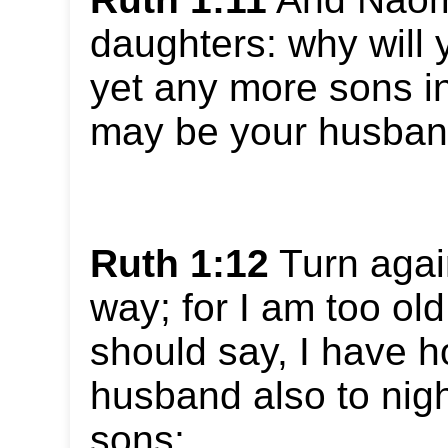
daughters: why will 
yet any more sons i
may be your husba
Ruth 1:12
Turn agai
way; for I am too old
should say, I have h
husband also to nigh
sons;