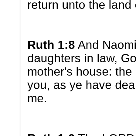
return unto the land
Ruth 1:8
And Naomi 
daughters in law, Go
mother's house: the
you, as ye have deal
me.