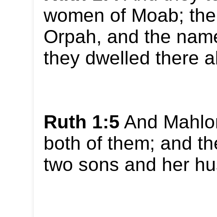
women of Moab; the
Orpah, and the name
they dwelled there a
Ruth 1:5
And Mahlon
both of them; and th
two sons and her h