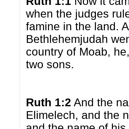
Ruth 1:1
Now it cam
when the judges rule
famine in the land. 
Bethlehemjudah went
country of Moab, he,
two sons.
Ruth 1:2
And the na
Elimelech, and the 
and the name of his