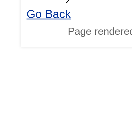
Go Back
Page rendere