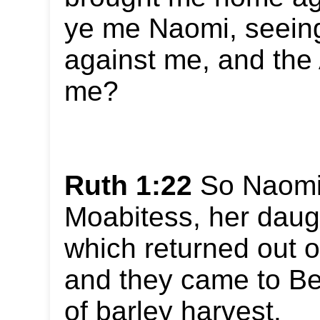
ye me Naomi, seeing
against me, and the 
me?
Ruth 1:22
So Naomi 
Moabitess, her daugh
which returned out o
and they came to Be
of barley harvest.