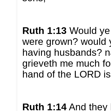
Ruth 1:13
Would ye t
were grown? would y
having husbands? na
grieveth me much for
hand of the LORD is
Ruth 1:14
And they l