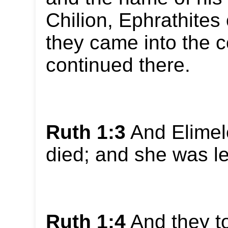
Chilion, Ephrathite
they came into the 
continued there.
Ruth 1:3
And Elimel
died; and she was le
Ruth 1:4
And they t