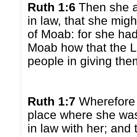
Ruth 1:6
Then she a
in law, that she migh
of Moab: for she had
Moab how that the Lo
people in giving the
Ruth 1:7
Wherefore s
place where she was
in law with her; and