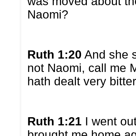
was moved about the
Naomi?
Ruth 1:20
And she s
not Naomi, call me M
hath dealt very bitte
Ruth 1:21
I went out
brought me home aga