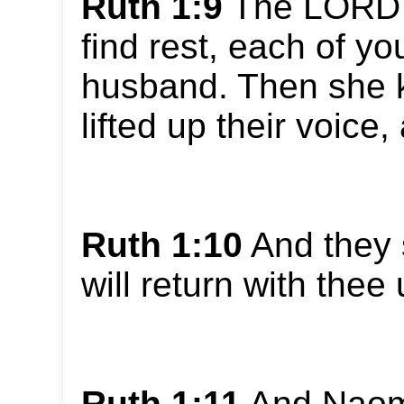
Ruth 1:9
The LORD g
find rest, each of yo
husband. Then she k
lifted up their voice
Ruth 1:10
And they 
will return with thee
Ruth 1:11
And Naomi