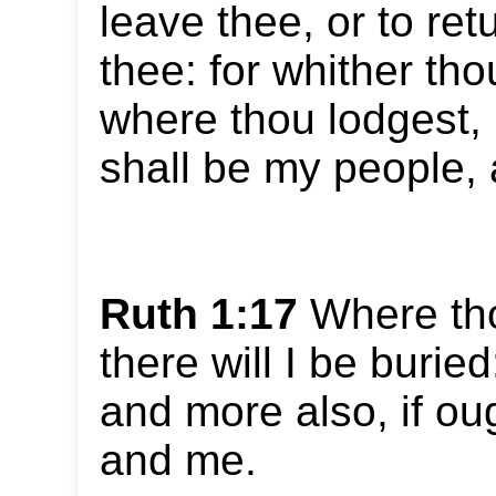
leave thee, or to ret
thee: for whither tho
where thou lodgest, I
shall be my people,
Ruth 1:17
Where thou
there will I be buri
and more also, if ou
and me.