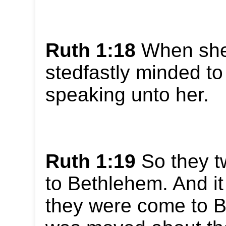
Ruth 1:18
When she
stedfastly minded to 
speaking unto her.
Ruth 1:19
So they t
to Bethlehem. And i
they were come to Be