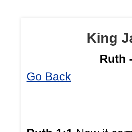
King J
Ruth 
Go Back