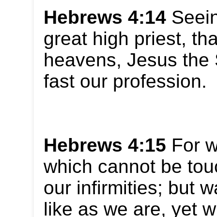
Hebrews 4:14
Seein
great high priest, th
heavens, Jesus the 
fast our profession.
Hebrews 4:15
For w
which cannot be touc
our infirmities; but 
like as we are, yet w