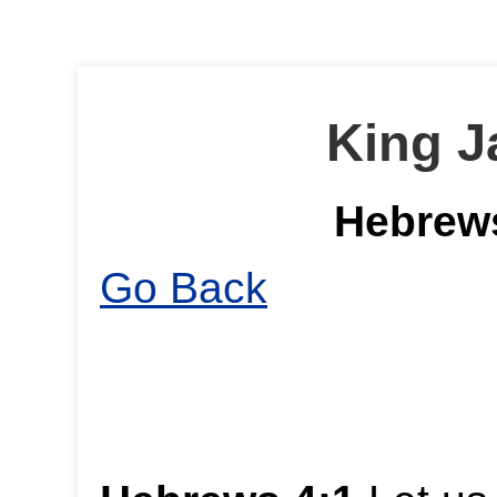
King J
Hebrews
Go Back