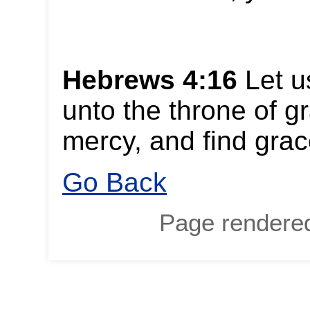
Hebrews 4:16
Let u
unto the throne of g
mercy, and find grac
Go Back
Page rendere