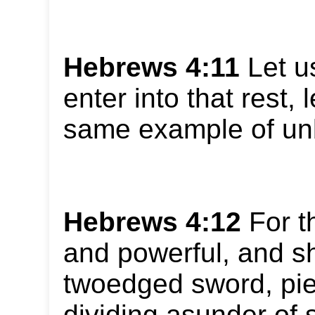
Hebrews 4:11
Let us
enter into that rest, 
same example of unb
Hebrews 4:12
For t
and powerful, and s
twoedged sword, pie
dividing asunder of s