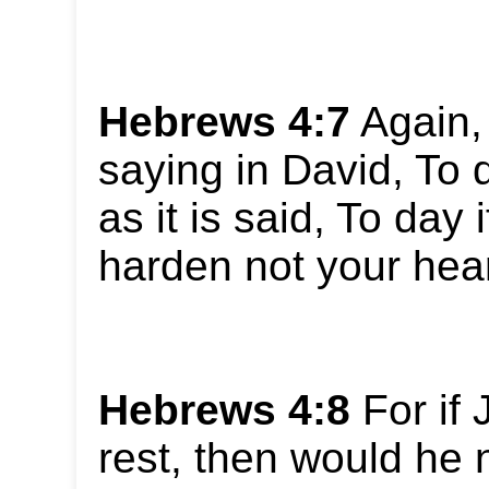
Hebrews 4:7
Again, 
saying in David, To d
as it is said, To day 
harden not your hear
Hebrews 4:8
For if
rest, then would he 