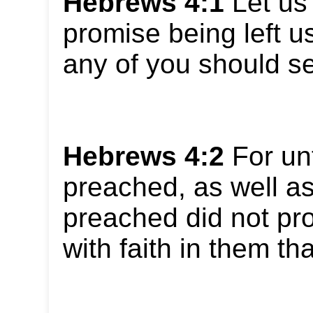
Hebrews 4:1
Let us 
promise being left us
any of you should se
Hebrews 4:2
For un
preached, as well as
preached did not pro
with faith in them tha