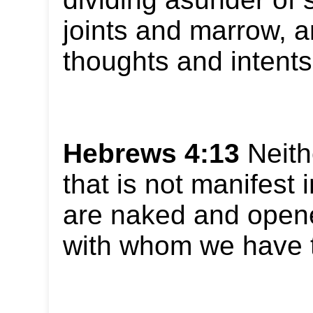
joints and marrow, a
thoughts and intents 
Hebrews 4:13
Neith
that is not manifest i
are naked and opene
with whom we have 