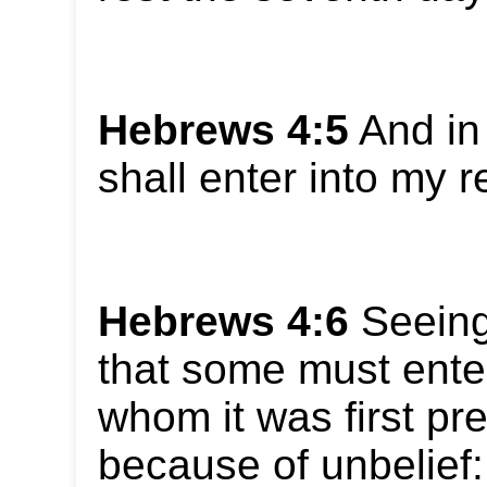
Hebrews 4:5
And in 
shall enter into my r
Hebrews 4:6
Seeing 
that some must enter
whom it was first pr
because of unbelief: