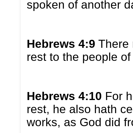
spoken of another d
Hebrews 4:9
There 
rest to the people o
Hebrews 4:10
For he
rest, he also hath c
works, as God did fr