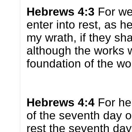
Hebrews 4:3
For we
enter into rest, as h
my wrath, if they sha
although the works w
foundation of the wo
Hebrews 4:4
For he 
of the seventh day o
rest the seventh day